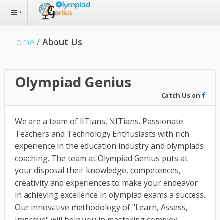
Home
/
About Us
Olympiad Genius
Catch Us on
We are a team of IITians, NITians, Passionate
Teachers and Technology Enthusiasts with rich
experience in the education industry and olympiads
coaching. The team at Olympiad Genius puts at
your disposal their knowledge, competences,
creativity and experiences to make your endeavor
in achieving excellence in olympiad exams a success.
Our innovative methodology of "Learn, Assess,
Improve" will help you in mastering complex