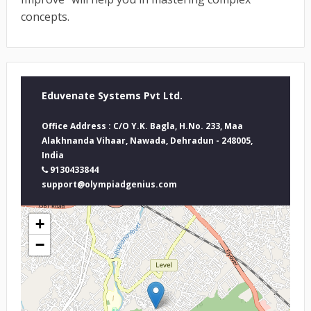
concepts.
Eduvenate Systems Pvt Ltd.
Office Address : C/O Y.K. Bagla, H.No. 233, Maa
Alakhnanda Vihaar, Nawada, Dehradun - 248005,
India
9130433844
support@olympiadgenius.com
+
−