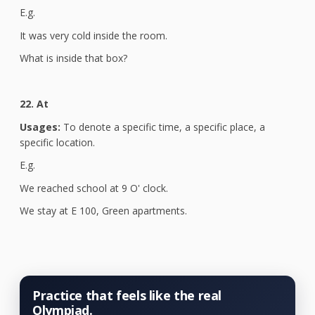
E.g.
It was very cold inside the room.
What is inside that box?
22. At
Usages:
To denote a specific time, a specific place, a
specific location.
E.g.
We reached school at 9 O' clock.
We stay at E 100, Green apartments.
Practice that feels like the real
Olympiad.