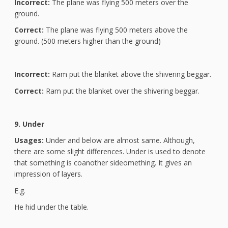
Incorrect:
The plane was flying 500 meters over the
ground.
Correct:
The plane was flying 500 meters above the
ground. (500 meters higher than the ground)
Incorrect:
Ram put the blanket above the shivering beggar.
Correct:
Ram put the blanket over the shivering beggar.
9. Under
Usages:
Under and below are almost same. Although,
there are some slight differences. Under is used to denote
that something is coanother sideomething. It gives an
impression of layers.
E.g.
He hid under the table.