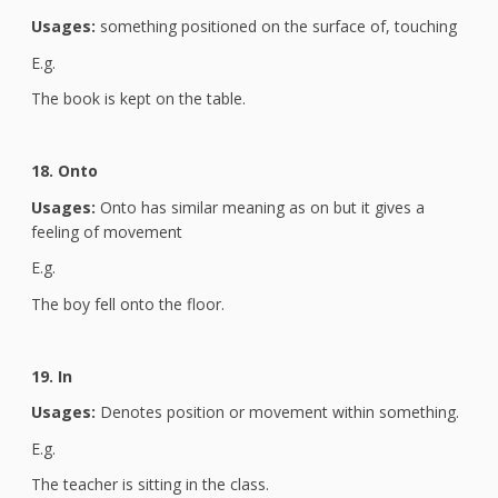
Usages:
something positioned on the surface of, touching
E.g.
The book is kept on the table.
18. Onto
Usages:
Onto has similar meaning as on but it gives a
feeling of movement
E.g.
The boy fell onto the floor.
19. In
Usages:
Denotes position or movement within something.
E.g.
The teacher is sitting in the class.