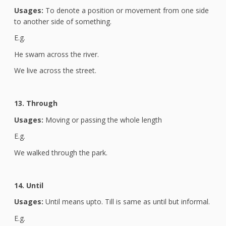
Usages:
To denote a position or movement from one side
to another side of something.
E.g.
He swam across the river.
We live across the street.
13. Through
Usages:
Moving or passing the whole length
E.g.
We walked through the park.
14. Until
Usages:
Until means upto. Till is same as until but informal.
E.g.