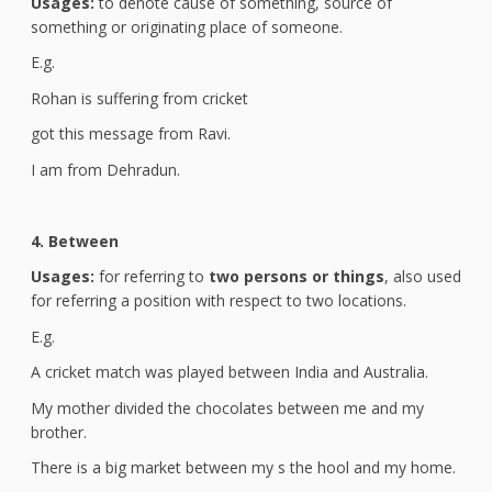
Usages:
to denote cause of something, source of
something or originating place of someone.
E.g.
Rohan is suffering from cricket
got this message from Ravi.
I am from Dehradun.
4. Between
Usages:
for referring to
two persons or things
, also used
for referring a position with respect to two locations.
E.g.
A cricket match was played between India and Australia.
My mother divided the chocolates between me and my
brother.
There is a big market between my s the hool and my home.