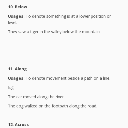
10. Below
Usages:
To denote something is at a lower position or
level.
They saw a tiger in the valley below the mountain.
11. Along
Usages:
To denote movement beside a path on a line.
E.g.
The car moved along the river.
The dog walked on the footpath along the road.
12. Across