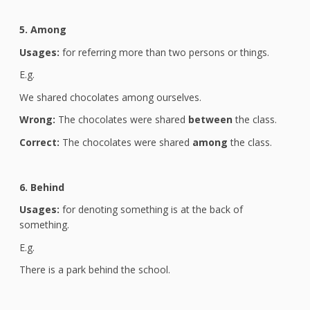
5. Among
Usages:
for referring more than two persons or things.
E.g.
We shared chocolates among ourselves.
Wrong:
The chocolates were shared
between
the class.
Correct:
The chocolates were shared
among
the class.
6. Behind
Usages:
for denoting something is at the back of
something.
E.g.
There is a park behind the school.