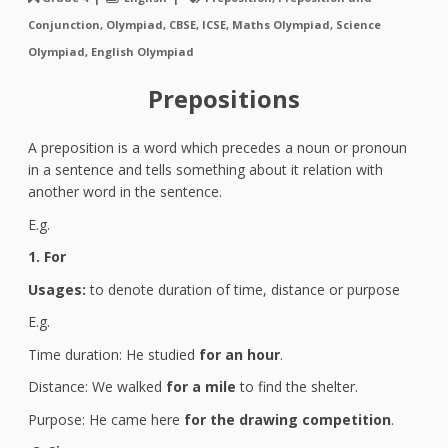
Conjunction, Olympiad, CBSE, ICSE, Maths Olympiad, Science
Olympiad, English Olympiad
Prepositions
A preposition is a word which precedes a noun or pronoun
in a sentence and tells something about it relation with
another word in the sentence.
E.g.
1. For
Usages:
to denote duration of time, distance or purpose
E.g.
Time duration: He studied
for an hour
.
Distance: We walked
for a mile
to find the shelter.
Purpose: He came here
for the drawing competition
.