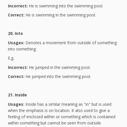
Incorrect:
He is swimming into the swimming pool.
Correct:
He is swimming in the swimming pool.
20. Into
Usages:
Denotes a movement from outside of something
into something.
E.g.
Incorrect:
He jumped in the swimming pool.
Correct:
He jumped into the swimming pool.
21. Inside
Usages:
Inside has a similar meaning as "in" but is used
when the emphasis is on location. It also used to give a
feeling of enclosed within or something which is contained
within something but cannot be seen from outside.