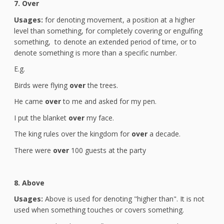
7. Over
Usages:
for denoting movement, a position at a higher
level than something, for completely covering or engulfing
something, to denote an extended period of time, or to
denote something is more than a specific number.
E.g.
Birds were flying
over
the trees.
He came
over
to me and asked for my pen.
I put the blanket
over
my face.
The king rules over the kingdom for
over
a decade.
There were
over
100 guests at the party
8. Above
Usages:
Above is used for denoting "higher than". It is not
used when something touches or covers something.