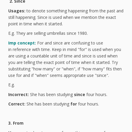
2. Since
Usages:
to denote something happening from the past and
still happening. Since is used when we mention the exact
point in time when it started.
E.g. They are selling umbrellas since 1980.
Imp concept:
For and since are confusing to use
in reference with time. Keep in mind "for" is used when you
are using a countable unit of time and since is used when
you are telling the exact point of time when it started. Try
substituting "how many" or "when", if "how many" fits then
use for and if "when" seems appropriate use "since".
E.g.
Incorrect:
She has been studying
since
four hours.
Correct:
She has been studying
for
four hours.
3. From