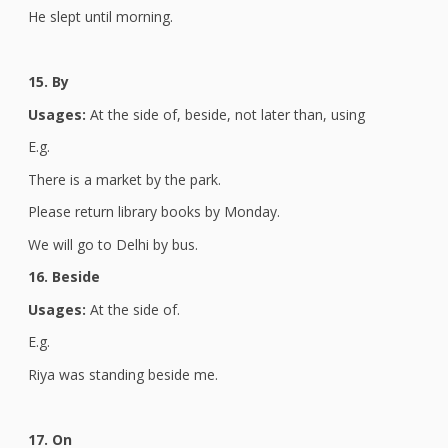
He slept until morning.
15. By
Usages:
At the side of, beside, not later than, using
E.g.
There is a market by the park.
Please return library books by Monday.
We will go to Delhi by bus.
16. Beside
Usages:
At the side of.
E.g.
Riya was standing beside me.
17. On