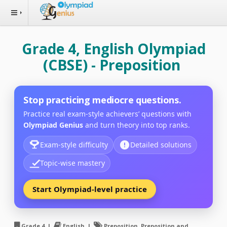
Grade 4, English Olympiad
(CBSE) - Preposition
Stop practicing mediocre questions.
Practice real exam-style achievers’ questions with
Olympiad Genius
and turn theory into top ranks.
Exam-style difficulty
Detailed solutions
Topic-wise mastery
Start Olympiad-level practice
Grade 4 |
English |
Preposition, Preposition and